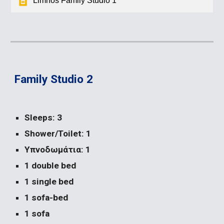
Limnos Family Studio 1
Family Studio 2
Sleeps: 3
Shower/Toilet: 1
Υπνοδωμάτια: 1
1 double bed
1 single bed
1 sofa-bed
1 sofa