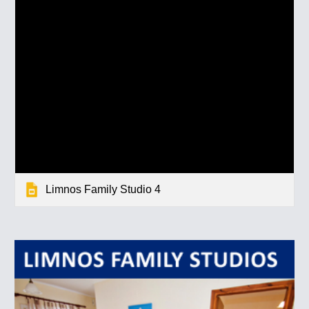
Limnos Family Studio 4