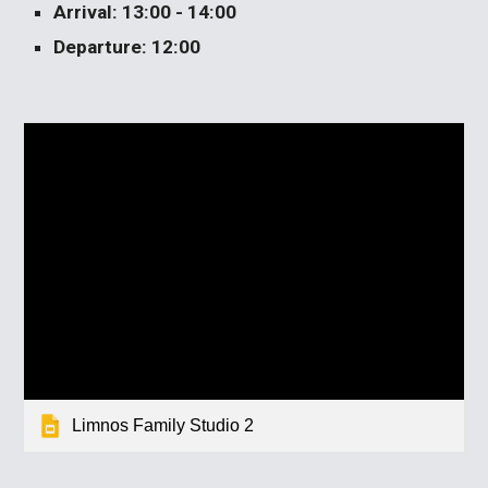
Arrival: 13:00 - 14:00
Departure: 12:00
Limnos Family Studio 2