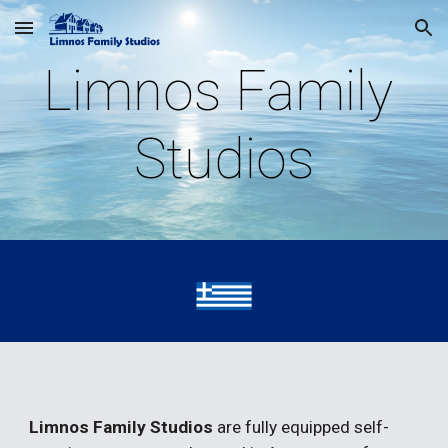
Skip to main content
Skip to navigation
Limnos Family 
Studios
Limnos Family Studios 
are fully equipped self-