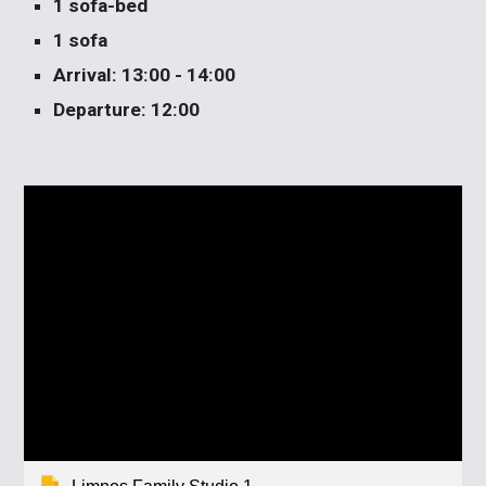
1 sofa-bed
1 sofa
Arrival: 13:00 - 14:00
Departure: 12:00 