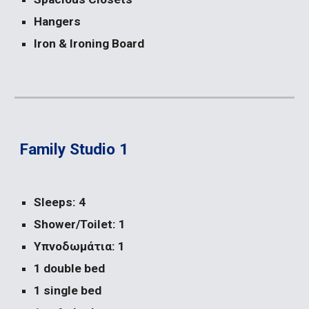
Hangers
Iron & Ironing Board
Family Studio 1
Sleeps: 4
Shower/Toilet: 1
Υπνοδωμάτια: 1
1 double bed
1 single bed