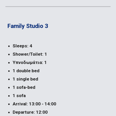
Family Studio 3
Sleeps: 4
Shower/Toilet: 1
Υπνοδωμάτια: 1
1 double bed
1 single bed
1 sofa-bed
1 sofa
Arrival: 13:00 - 14:00
Departure: 12:00