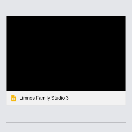
Limnos Family Studio 3