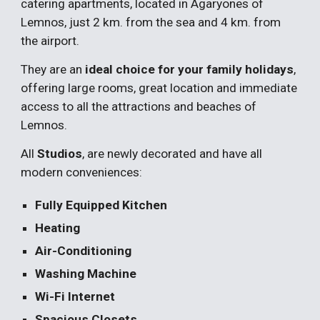
catering apartments, located in Agaryones of 
Lemnos, just 2 km. from the sea and 4 km. from 
the airport.
They are an
 ideal choice for your family holidays
, 
offering large rooms, great location and immediate 
access to all the attractions and beaches of 
Lemnos.
All 
Studios
, are newly decorated and have all 
modern conveniences:
Fully Equipped Kitchen
Heating
Air-Conditioning
Washing Machine
Wi-Fi Internet
Spacious Closets