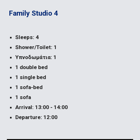
Family Studio 4
Sleeps: 4
Shower/Toilet: 1
Υπνοδωμάτια: 1
1 double bed
1 single bed
1 sofa-bed
1 sofa
Arrival: 13:00 - 14:00
Departure: 12:00