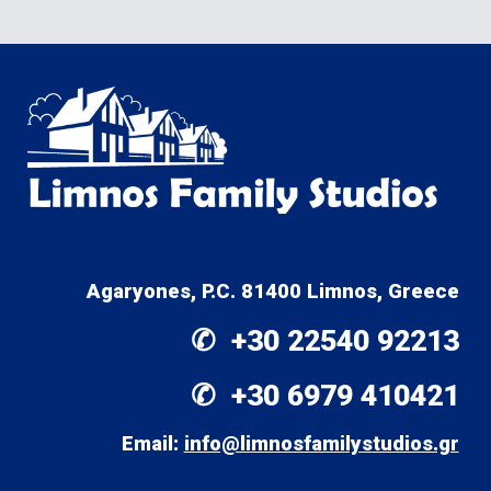
Agaryones, P.C. 81400 Limnos, Greece
✆  +30 
22540 92213
✆  +30 
6979 410421
Email: 
info@limnosfamilystudios.gr