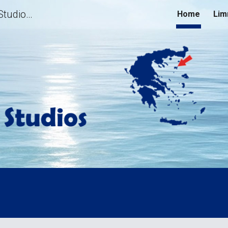
Limnos Family Studios | Family Studios for Unforgettable Holidays in Limnos, Greece | Hotels, Rooms to Rent, Apartments, Accommodation in Lemnos Island
Home
Lim
ip to main content
Skip to navigat