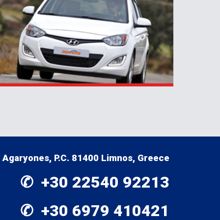
Agaryones, P.C. 81400 Limnos, Greece
✆  +30 
22540 92213
✆  +30 
6979 410421