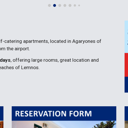
elf-catering apartments, located in Agaryones of 
m the airport.
idays
, offering large rooms, great location and 
beaches of Lemnos.