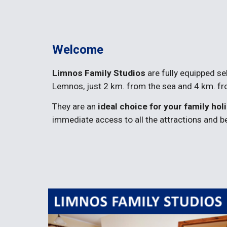
Welcome
Limnos Family Studios
 are fully equipped s
Lemnos, just 2 km. from the sea and 4 km. fro
They are an 
ideal choice for your family hol
immediate access to all the attractions and 