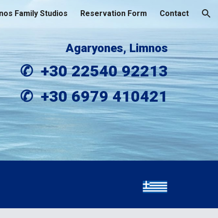
nos Family Studios
Reservation Form
Contact
ion
Agaryones
,
 Limnos
✆  +30 
22540 92213
✆  +30 
6979 410421